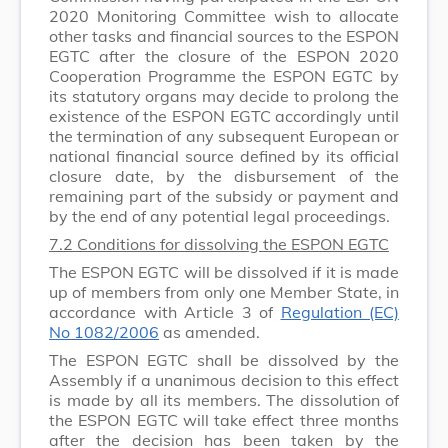
2020 Monitoring Committee wish to allocate
other tasks and financial sources to the ESPON
EGTC after the closure of the ESPON 2020
Cooperation Programme the ESPON EGTC by
its statutory organs may decide to prolong the
existence of the ESPON EGTC accordingly until
the termination of any subsequent European or
national financial source defined by its official
closure date, by the disbursement of the
remaining part of the subsidy or payment and
by the end of any potential legal proceedings.
7.2 Conditions for dissolving the ESPON EGTC
The ESPON EGTC will be dissolved if it is made
up of members from only one Member State, in
accordance with Article 3 of
Regulation (EC)
No 1082/2006
as amended.
The ESPON EGTC shall be dissolved by the
Assembly if a unanimous decision to this effect
is made by all its members. The dissolution of
the ESPON EGTC will take effect three months
after the decision has been taken by the