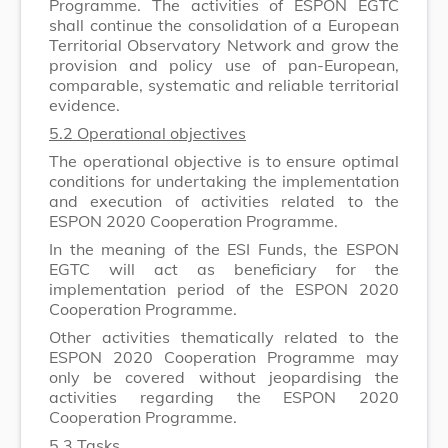
Programme. The activities of ESPON EGTC
shall continue the consolidation of a European
Territorial Observatory Network and grow the
provision and policy use of pan-European,
comparable, systematic and reliable territorial
evidence.
5.2 Operational objectives
The operational objective is to ensure optimal
conditions for undertaking the implementation
and execution of activities related to the
ESPON 2020 Cooperation Programme.
In the meaning of the ESI Funds, the ESPON
EGTC will act as beneficiary for the
implementation period of the ESPON 2020
Cooperation Programme.
Other activities thematically related to the
ESPON 2020 Cooperation Programme may
only be covered without jeopardising the
activities regarding the ESPON 2020
Cooperation Programme.
5.3 Tasks