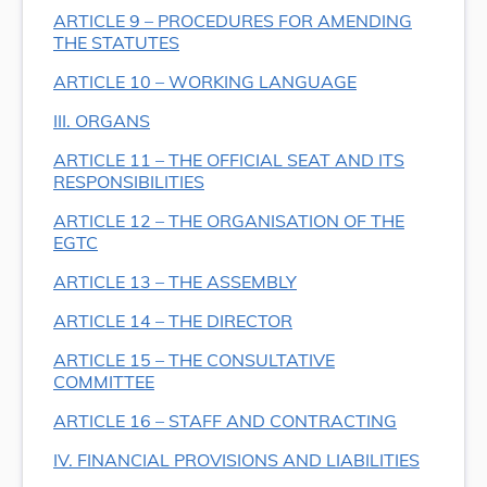
ARTICLE 9 – PROCEDURES FOR AMENDING
THE STATUTES
ARTICLE 10 – WORKING LANGUAGE
III. ORGANS
ARTICLE 11 – THE OFFICIAL SEAT AND ITS
RESPONSIBILITIES
ARTICLE 12 – THE ORGANISATION OF THE
EGTC
ARTICLE 13 – THE ASSEMBLY
ARTICLE 14 – THE DIRECTOR
ARTICLE 15 – THE CONSULTATIVE
COMMITTEE
ARTICLE 16 – STAFF AND CONTRACTING
IV. FINANCIAL PROVISIONS AND LIABILITIES