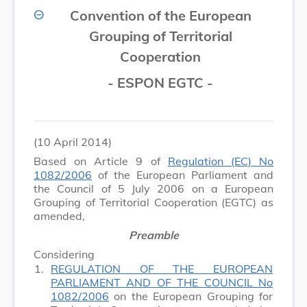
Convention of the European
Grouping of Territorial
Cooperation
- ESPON EGTC -
(10 April 2014)
Based on Article 9 of
Regulation (EC) No
1082/2006
of the European Parliament and
the Council of 5 July 2006 on a European
Grouping of Territorial Cooperation (EGTC) as
amended,
Preamble
Considering
1.
REGULATION OF THE EUROPEAN
PARLIAMENT AND OF THE COUNCIL No
1082/2006
on the European Grouping for